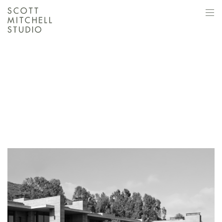
SCOTT MITCHELL
STUDIO