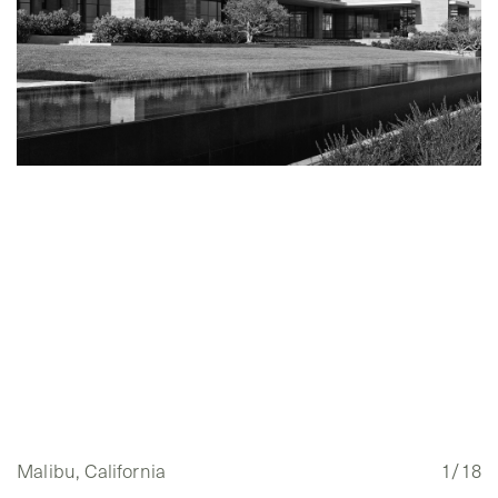
Malibu, California
1/18